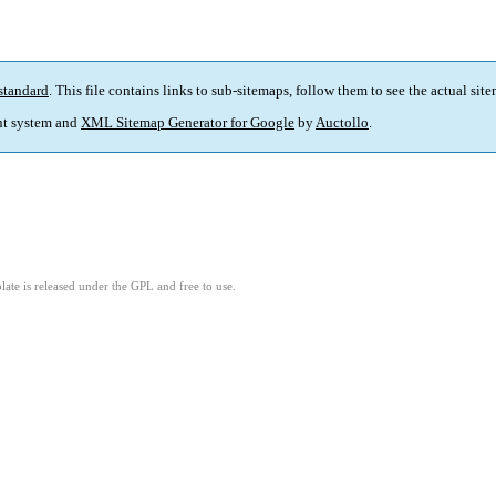
standard
. This file contains links to sub-sitemaps, follow them to see the actual sit
t system and
XML Sitemap Generator for Google
by
Auctollo
.
ate is released under the GPL and free to use.