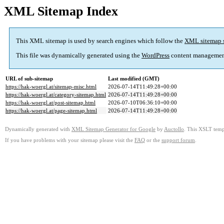
XML Sitemap Index
This XML sitemap is used by search engines which follow the
XML sitemap 
This file was dynamically generated using the
WordPress
content managemen
URL of sub-sitemap
Last modified (GMT)
https://hak-woergl.at/sitemap-misc.html
2026-07-14T11:49:28+00:00
https://hak-woergl.at/category-sitemap.html
2026-07-14T11:49:28+00:00
https://hak-woergl.at/post-sitemap.html
2026-07-10T06:36:10+00:00
https://hak-woergl.at/page-sitemap.html
2026-07-14T11:49:28+00:00
Dynamically generated with
XML Sitemap Generator for Google
by
Auctollo
. This XSLT templ
If you have problems with your sitemap please visit the
FAQ
or the
support forum
.